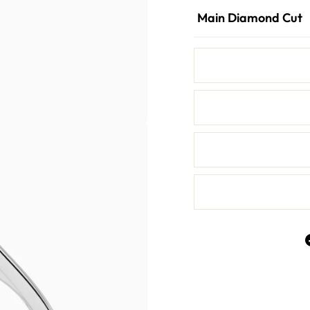
Main Diamond Cut