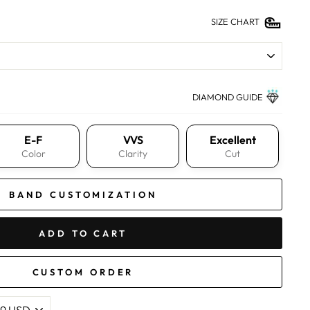
SIZE CHART
DIAMOND GUIDE
E-F
VVS
Excellent
Color
Clarity
Cut
BAND CUSTOMIZATION
ADD TO CART
CUSTOM ORDER