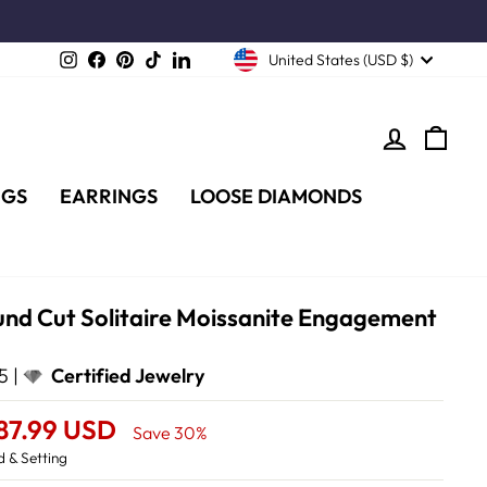
Instagram
Facebook
Pinterest
TikTok
LinkedIn
United States (USD $)
LOG IN
CA
NGS
EARRINGS
LOOSE DIAMONDS
und Cut Solitaire Moissanite Engagement
5 |
Certified Jewelry
87.99 USD
Save 30%
 & Setting