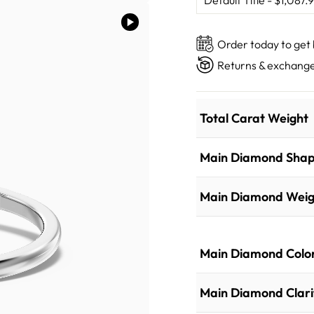
Order today to get
Returns & exchange
Total Carat Weight
Main Diamond Sha
Main Diamond Weig
Main Diamond Colo
Main Diamond Clari