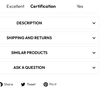
Excellent
Certification
Yes
DESCRIPTION
SHIPPING AND RETURNS
SIMILAR PRODUCTS
ASK A QUESTION
Share
Tweet
Pin
Share
Tweet
Pin it
on
on
on
Facebook
Twitter
Pinterest