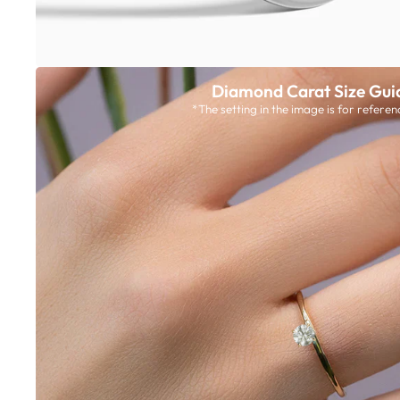
Diamond Carat Size Gui
*The setting in the image is for referen