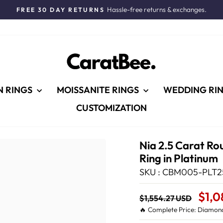
Hassle-free returns & exchanges.
FREE 30 DAY RETURNS
Pause
slideshow
N RINGS
MOISSANITE RINGS
WEDDING RI
CUSTOMIZATION
Nia 2.5 Carat Ro
Ring in Platinum
SKU : CBM005-PLT2
Regular
Sale
$1,0
$1,554.27 USD
price
Price
🔥 Complete Price: Diamond