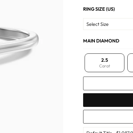
RING SIZE (US)
MAIN DIAMOND
2.5
Carat