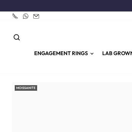
Skip
to
content
SEARCH
ENGAGEMENT RINGS
LAB GROW
MOISSANITE