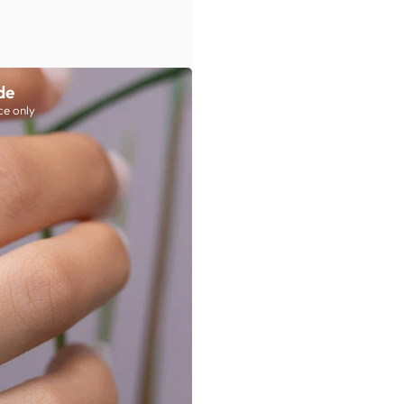
de
ce only