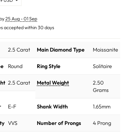
 by
25 Aug - 01 Sep
s accepted within 30 days
2.5 Carat
Main Diamond Type
Moissanite
pe
Round
Ring Style
Solitaire
ht
2.5 Carat
Metal Weight
2.50
Grams
r
E-F
Shank Width
1.65mm
ty
VVS
Number of Prongs
4 Prong