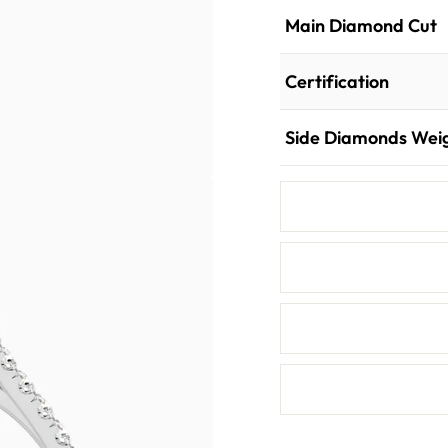
Main Diamond Cut
Certification
Side Diamonds Wei