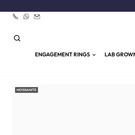
Skip
to
content
SEARCH
ENGAGEMENT RINGS
LAB GROW
MOISSANITE