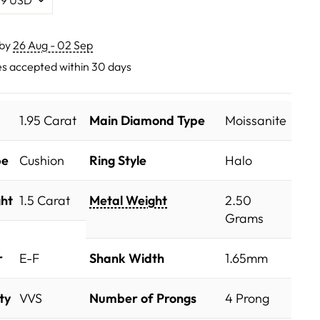
 by
26 Aug - 02 Sep
s accepted within 30 days
1.95 Carat
Main Diamond Type
Moissanite
pe
Cushion
Ring Style
Halo
ht
1.5 Carat
Metal Weight
2.50
Grams
r
E-F
Shank Width
1.65mm
ty
VVS
Number of Prongs
4 Prong