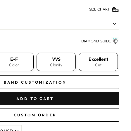
SIZE CHART
DIAMOND GUIDE
E-F
VVS
Excellent
Color
Clarity
Cut
BAND CUSTOMIZATION
ADD TO CART
CUSTOM ORDER