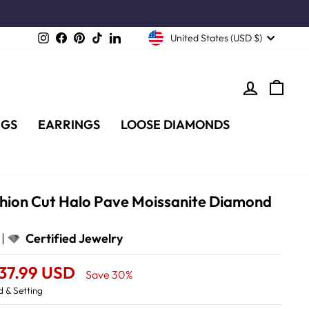
Instagram
Facebook
Pinterest
TikTok
LinkedIn
United States (USD $)
LOG IN
CA
NGS
EARRINGS
LOOSE DIAMONDS
ushion Cut Halo Pave Moissanite Diamond
 |
Certified Jewelry
037.99 USD
Save 30%
 & Setting