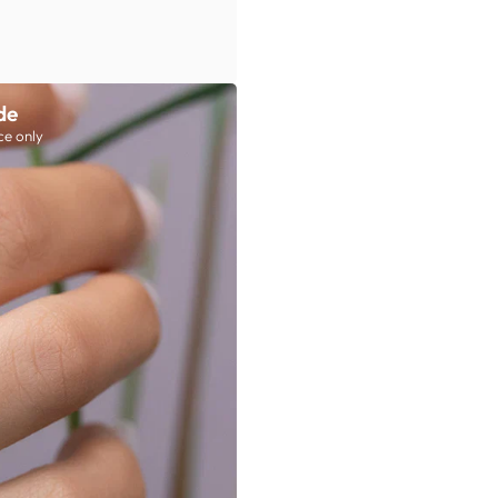
de
ce only