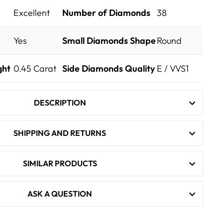
Excellent
Number of Diamonds
38
Yes
Small Diamonds Shape
Round
ght
0.45
Carat
Side Diamonds Quality
E / VVS1
DESCRIPTION
SHIPPING AND RETURNS
SIMILAR PRODUCTS
ASK A QUESTION