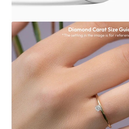
Diamond Carat Size Gui
*The setting in the image is for referen