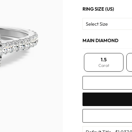
RING SIZE (US)
MAIN DIAMOND
1.5
Carat