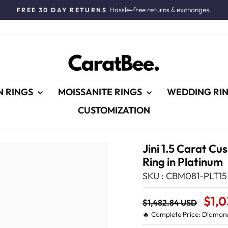
Hassle-free returns & exchanges.
FREE 30 DAY RETURNS
Pause
slideshow
N RINGS
MOISSANITE RINGS
WEDDING RI
CUSTOMIZATION
Jini 1.5 Carat C
Ring in Platinum
SKU : CBM081-PLT15
Regular
Sale
$1,
$1,482.84 USD
price
Price
🔥 Complete Price: Diamond