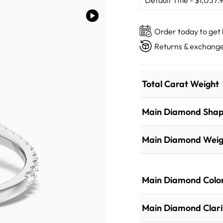
Order today to get
Returns & exchange
Total Carat Weight
Main Diamond Sha
Main Diamond Weig
Main Diamond Colo
Main Diamond Clari