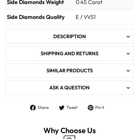

Side Diamonds Weight
0.45
Carat
Side Diamonds Quality
E / VVS1
DESCRIPTION
SHIPPING AND RETURNS
SIMILAR PRODUCTS
ASK A QUESTION
Share
Tweet
Pin
Share
Tweet
Pin it
on
on
on
Facebook
Twitter
Pinterest
Why Choose Us