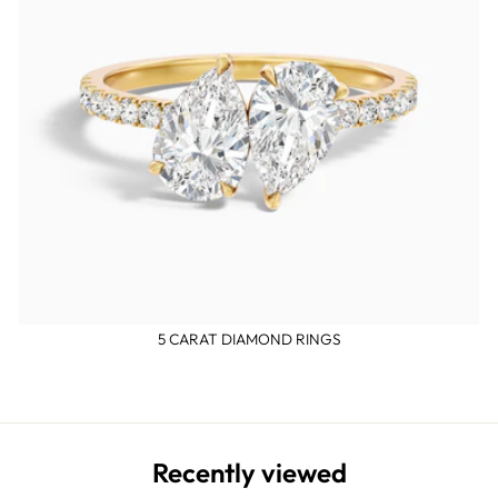
5 CARAT DIAMOND RINGS
Recently viewed