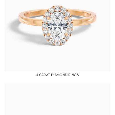
4 CARAT DIAMOND RINGS