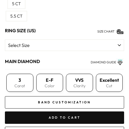
5 CT
5.5 CT
RING SIZE (US)
SIZE CHART
MAIN DIAMOND
DIAMOND GUIDE
3
E-F
VVS
Excellent
Carat
Color
Clarity
Cut
BAND CUSTOMIZATION
ADD TO CART