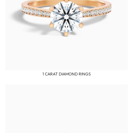
1 CARAT DIAMOND RINGS