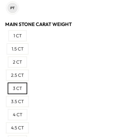
MAIN STONE CARAT WEIGHT
1 CT
1.5 CT
2 CT
2.5 CT
3 CT
3.5 CT
4 CT
4.5 CT