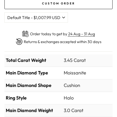
CUSTOM ORDER
Order today to get by
24 Aug - 31 Aug
Returns & exchanges accepted within 30 days
Total Carat Weight
3.45 Carat
Main Diamond Type
Moissanite
Main Diamond Shape
Cushion
Ring Style
Halo
Main Diamond Weight
3.0 Carat