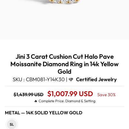
Jini 3 Carat Cushion Cut Halo Pave
Moissanite Diamond Ring in 14k Yellow
Gold
SKU : CBM081-Y14K30 |
Certified Jewelry
Regular
Sale
$1,007.99 USD
$1,439.99 USD
Save 30%
price
Price
🔥 Complete Price: Diamond & Setting
METAL
—
14K SOLID YELLOW GOLD