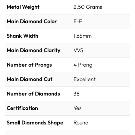
Metal Weight
2.50 Grams
Main Diamond Color
E-F
Shank Width
1.65mm
Main Diamond Clarity
VVS
Number of Prongs
4 Prong
Main Diamond Cut
Excellent
Number of Diamonds
38
Certification
Yes
Small Diamonds Shape
Round