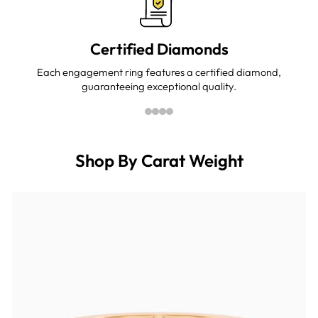
Certified Diamonds
Each engagement ring features a certified diamond,
guaranteeing exceptional quality.
Shop By Carat Weight