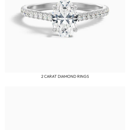
2 CARAT DIAMOND RINGS