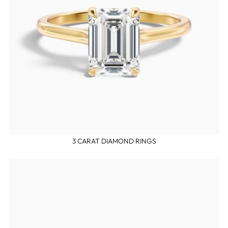
3 CARAT DIAMOND RINGS