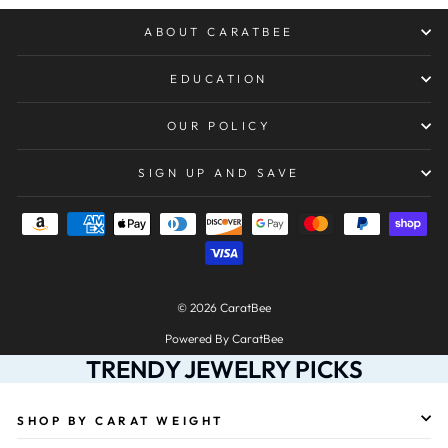
ABOUT CARATBEE
EDUCATION
OUR POLICY
SIGN UP AND SAVE
© 2026 CaratBee
Powered By CaratBee
TRENDY JEWELRY PICKS
SHOP BY CARAT WEIGHT