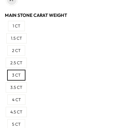
MAIN STONE CARAT WEIGHT
1 CT
1.5 CT
2 CT
2.5 CT
3 CT
3.5 CT
4 CT
4.5 CT
5 CT