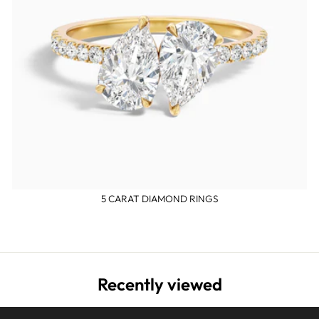
5 CARAT DIAMOND RINGS
Recently viewed