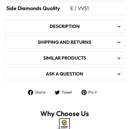

Side Diamonds Quality
E / VVS1
DESCRIPTION
SHIPPING AND RETURNS
SIMILAR PRODUCTS
ASK A QUESTION
Share
Tweet
Pin
Share
Tweet
Pin it
on
on
on
Facebook
Twitter
Pinterest
Why Choose Us