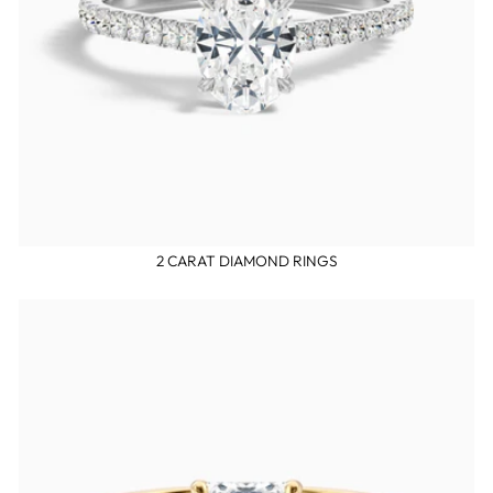
2 CARAT DIAMOND RINGS