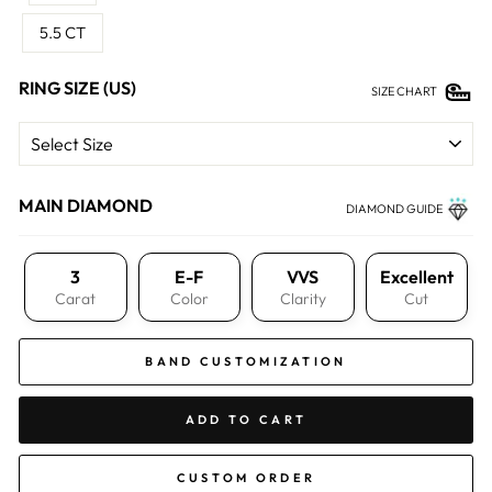
5.5 CT
RING SIZE (US)
SIZE CHART
MAIN DIAMOND
DIAMOND GUIDE
3
E-F
VVS
Excellent
Carat
Color
Clarity
Cut
BAND CUSTOMIZATION
ADD TO CART
CUSTOM ORDER