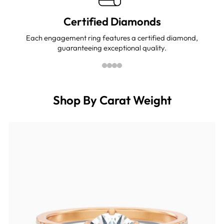
Certified Diamonds
Each engagement ring features a certified diamond,
guaranteeing exceptional quality.
Shop By Carat Weight