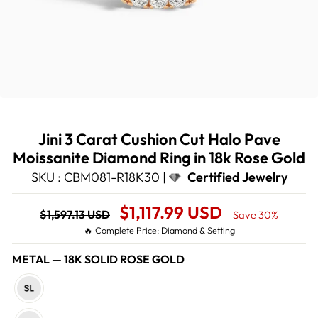
Jini 3 Carat Cushion Cut Halo Pave
Moissanite Diamond Ring in 18k Rose Gold
SKU : CBM081-R18K30 |
Certified Jewelry
Regular
Sale
$1,117.99 USD
$1,597.13 USD
Save 30%
price
Price
🔥 Complete Price: Diamond & Setting
METAL
—
18K SOLID ROSE GOLD