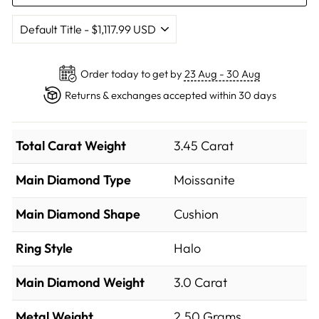
Order today to get by
23 Aug - 30 Aug
Returns & exchanges accepted within 30 days
Total Carat Weight
3.45 Carat
Main Diamond Type
Moissanite
Main Diamond Shape
Cushion
Ring Style
Halo
Main Diamond Weight
3.0 Carat
Metal Weight
2.50 Grams