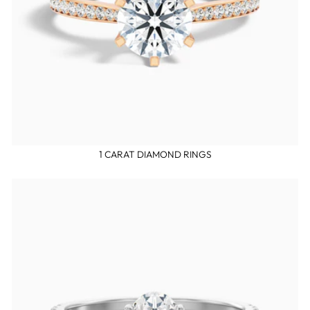
1 CARAT DIAMOND RINGS