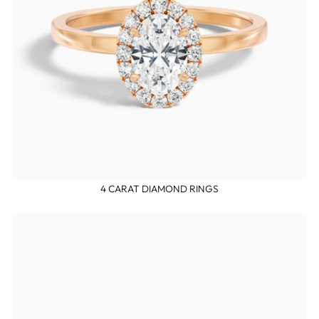
4 CARAT DIAMOND RINGS