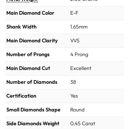
Main Diamond Color
E-F
Shank Width
1.65mm
Main Diamond Clarity
VVS
Number of Prongs
4 Prong
Main Diamond Cut
Excellent
Number of Diamonds
38
Certification
Yes
Small Diamonds Shape
Round
Side Diamonds Weight
0.45
Carat