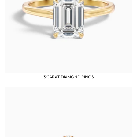
3 CARAT DIAMOND RINGS