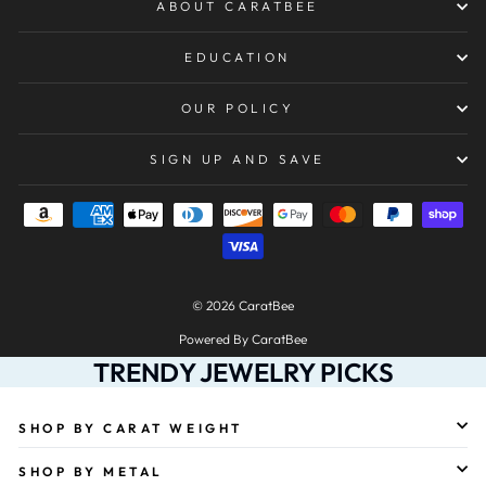
ABOUT CARATBEE
EDUCATION
OUR POLICY
SIGN UP AND SAVE
© 2026 CaratBee
Powered By CaratBee
TRENDY JEWELRY PICKS
SHOP BY CARAT WEIGHT
SHOP BY METAL