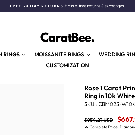
Hassle-free returns & exchanges.
FREE 30 DAY RETURNS
Pause
slideshow
N RINGS
MOISSANITE RINGS
WEDDING RI
CUSTOMIZATION
Rose 1 Carat Pr
Ring in 10k Whit
SKU : CBM023-W10K
Regular
Sale
$667
$954.27 USD
price
Price
🔥 Complete Price: Diamond