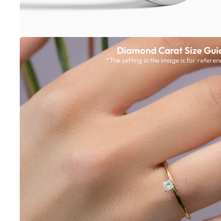
Diamond Carat Size Gui
*The setting in the image is for referen