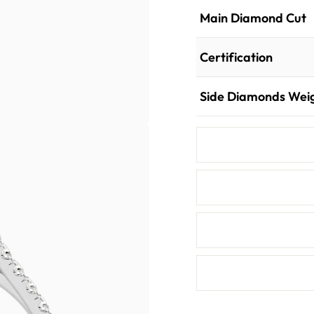
Main Diamond Cut
Certification
Side Diamonds Wei