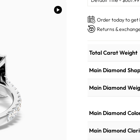
Order today to get
Returns & exchange
Total Carat Weight
Main Diamond Sha
Main Diamond Weig
Main Diamond Colo
Main Diamond Clari