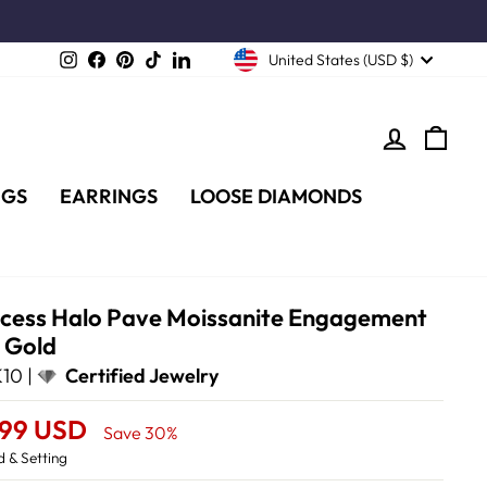
Instagram
Facebook
Pinterest
TikTok
LinkedIn
United States (USD $)
LOG IN
CA
NGS
EARRINGS
LOOSE DIAMONDS
incess Halo Pave Moissanite Engagement
e Gold
10 |
Certified Jewelry
.99 USD
Save 30%
 & Setting