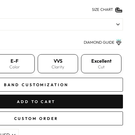
SIZE CHART
DIAMOND GUIDE
E-F
VVS
Excellent
Color
Clarity
Cut
BAND CUSTOMIZATION
ADD TO CART
CUSTOM ORDER