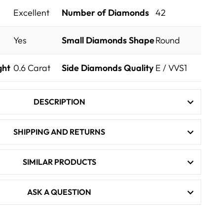
Excellent
Number of Diamonds
42
Yes
Small Diamonds Shape
Round
ght
0.6
Carat
Side Diamonds Quality
E / VVS1
DESCRIPTION
SHIPPING AND RETURNS
SIMILAR PRODUCTS
ASK A QUESTION