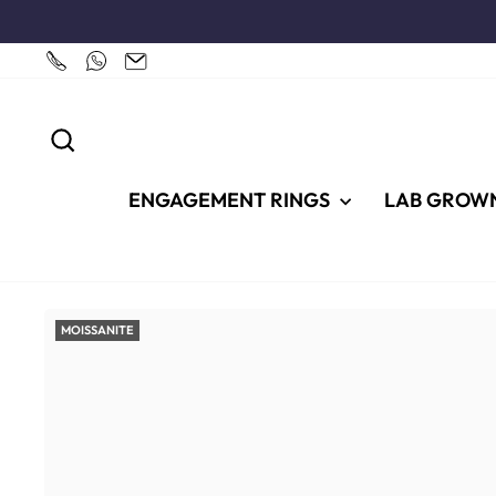
Skip
to
content
SEARCH
ENGAGEMENT RINGS
LAB GROW
MOISSANITE