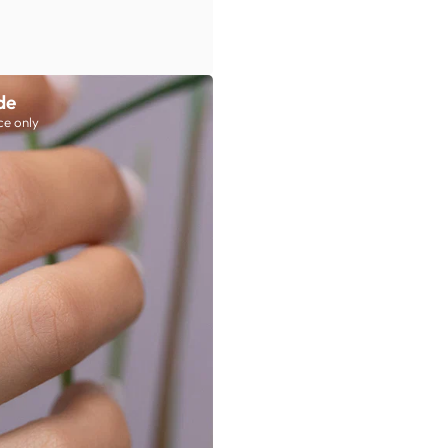
de
ce only