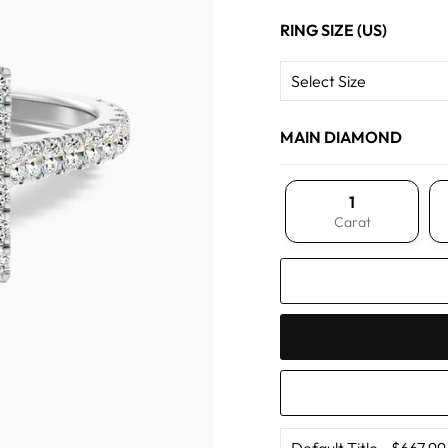
RING SIZE (US)
MAIN DIAMOND
1
Carat