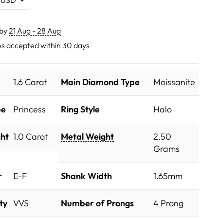
 by
21 Aug - 28 Aug
s accepted within 30 days
1.6 Carat
Main Diamond Type
Moissanite
pe
Princess
Ring Style
Halo
ht
1.0 Carat
Metal Weight
2.50
Grams
r
E-F
Shank Width
1.65mm
ty
VVS
Number of Prongs
4 Prong