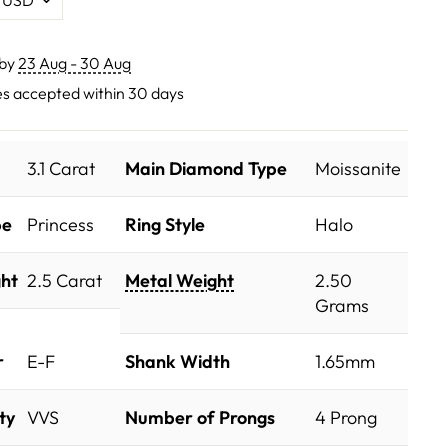
 by
23 Aug - 30 Aug
s accepted within 30 days
3.1 Carat
Main Diamond Type
Moissanite
pe
Princess
Ring Style
Halo
ht
2.5 Carat
Metal Weight
2.50
Grams
r
E-F
Shank Width
1.65mm
ty
VVS
Number of Prongs
4 Prong