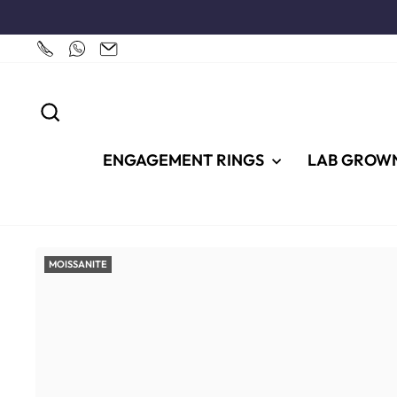
Skip
to
content
SEARCH
ENGAGEMENT RINGS
LAB GROW
MOISSANITE