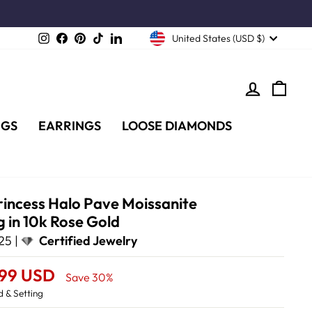
Instagram
Facebook
Pinterest
TikTok
LinkedIn
United States (USD $)
LOG IN
CA
NGS
EARRINGS
LOOSE DIAMONDS
rincess Halo Pave Moissanite
 in 10k Rose Gold
25 |
Certified Jewelry
.99 USD
Save 30%
 & Setting