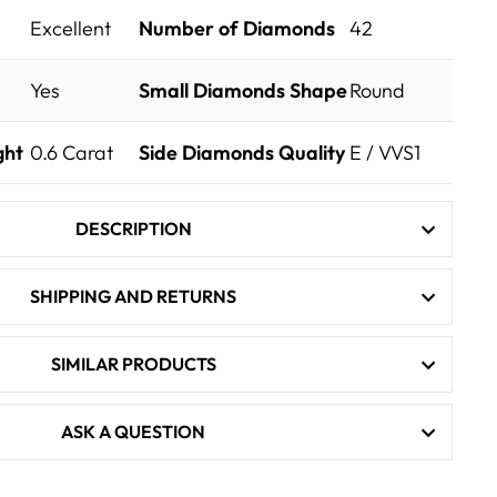
Excellent
Number of Diamonds
42
Yes
Small Diamonds Shape
Round
ght
0.6
Carat
Side Diamonds Quality
E / VVS1
DESCRIPTION
SHIPPING AND RETURNS
SIMILAR PRODUCTS
ASK A QUESTION