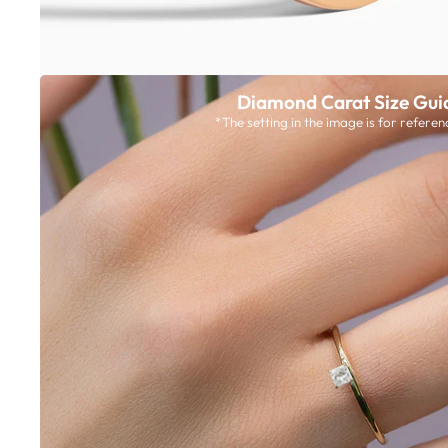
Diamond Carat Size Gui
*The setting in the image is for referen