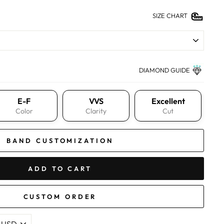
SIZE CHART
DIAMOND GUIDE
E-F
VVS
Excellent
Color
Clarity
Cut
BAND CUSTOMIZATION
ADD TO CART
CUSTOM ORDER