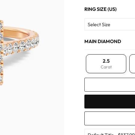
RING SIZE (US)
MAIN DIAMOND
2.5
Carat