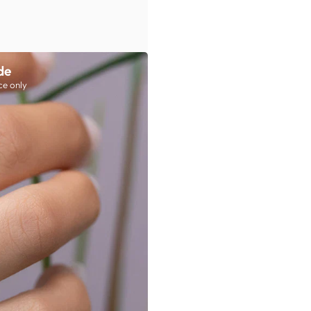
de
ce only