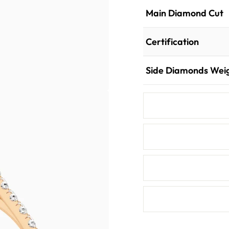
Main Diamond Cut
Certification
Side Diamonds Wei