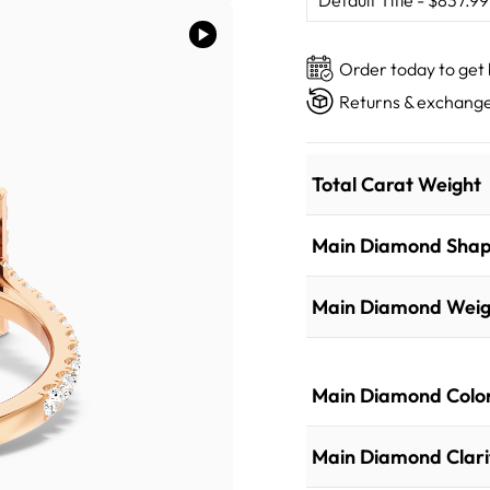
Order today to get
Returns & exchange
Total Carat Weight
Main Diamond Sha
Main Diamond Weig
Main Diamond Colo
Main Diamond Clari