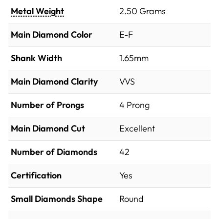
Metal Weight
2.50 Grams
Main Diamond Color
E-F
Shank Width
1.65mm
Main Diamond Clarity
VVS
Number of Prongs
4 Prong
Main Diamond Cut
Excellent
Number of Diamonds
42
Certification
Yes
Small Diamonds Shape
Round