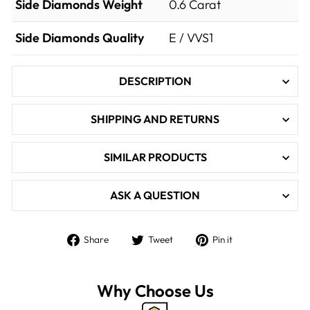

Side Diamonds Weight
0.6
Carat
Side Diamonds Quality
E / VVS1
DESCRIPTION
SHIPPING AND RETURNS
SIMILAR PRODUCTS
ASK A QUESTION
Share
Tweet
Pin
Share
Tweet
Pin it
on
on
on
Facebook
Twitter
Pinterest
Why Choose Us