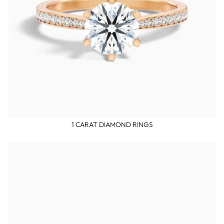
1 CARAT DIAMOND RINGS