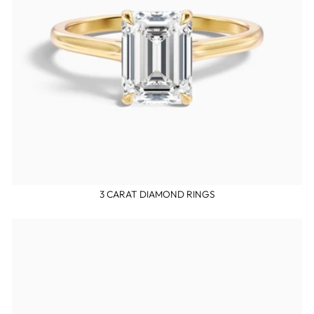
3 CARAT DIAMOND RINGS