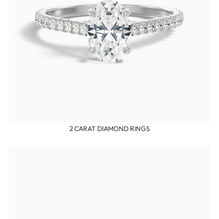
2 CARAT DIAMOND RINGS