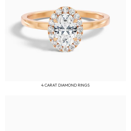
4 CARAT DIAMOND RINGS