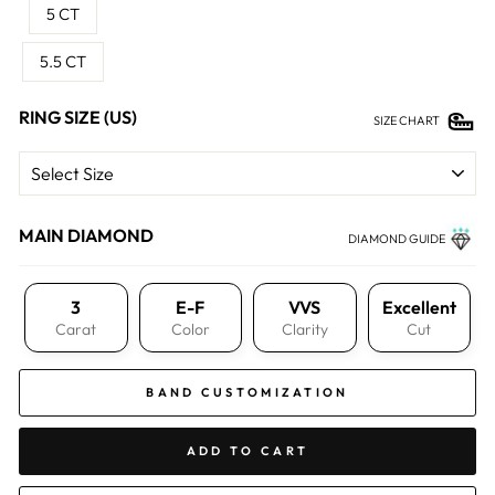
5 CT
5.5 CT
RING SIZE (US)
SIZE CHART
MAIN DIAMOND
DIAMOND GUIDE
3
E-F
VVS
Excellent
Carat
Color
Clarity
Cut
BAND CUSTOMIZATION
ADD TO CART