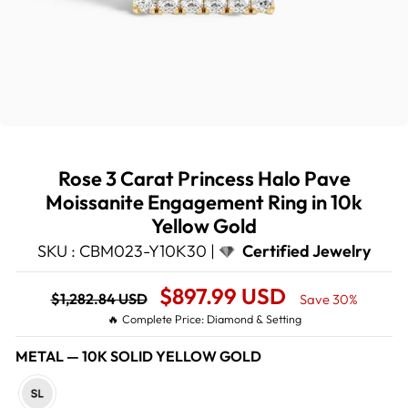
Rose 3 Carat Princess Halo Pave
Moissanite Engagement Ring in 10k
Yellow Gold
SKU : CBM023-Y10K30 |
Certified Jewelry
Regular
Sale
$897.99 USD
$1,282.84 USD
Save 30%
price
Price
🔥 Complete Price: Diamond & Setting
METAL
—
10K SOLID YELLOW GOLD