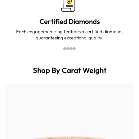
Certified Diamonds
Each engagement ring features a certified diamond,
guaranteeing exceptional quality.
Shop By Carat Weight