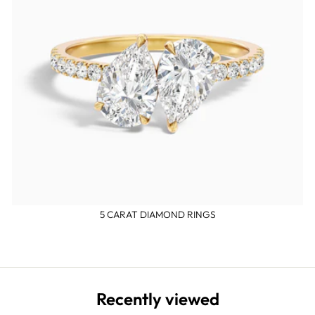
5 CARAT DIAMOND RINGS
Recently viewed