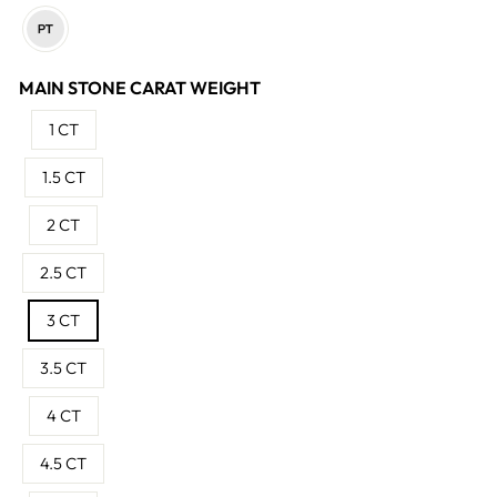
MAIN STONE CARAT WEIGHT
1 CT
1.5 CT
2 CT
2.5 CT
3 CT
3.5 CT
4 CT
4.5 CT