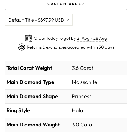
CUSTOM ORDER
Order today to get by
21 Aug - 28 Aug
Returns & exchanges accepted within 30 days
Total Carat Weight
3.6 Carat
Main Diamond Type
Moissanite
Main Diamond Shape
Princess
Ring Style
Halo
Main Diamond Weight
3.0 Carat