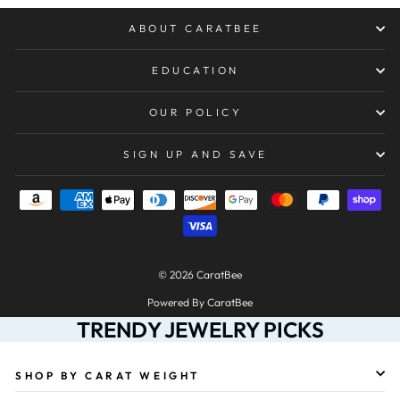
ABOUT CARATBEE
EDUCATION
OUR POLICY
SIGN UP AND SAVE
© 2026 CaratBee
Powered By CaratBee
TRENDY JEWELRY PICKS
SHOP BY CARAT WEIGHT