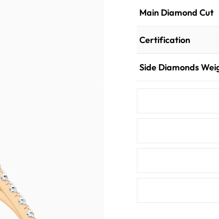
Main Diamond Cut
Certification
Side Diamonds Wei