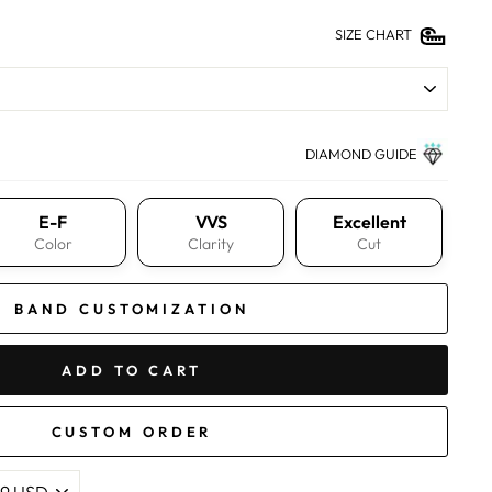
SIZE CHART
DIAMOND GUIDE
E-F
VVS
Excellent
Color
Clarity
Cut
BAND CUSTOMIZATION
ADD TO CART
CUSTOM ORDER