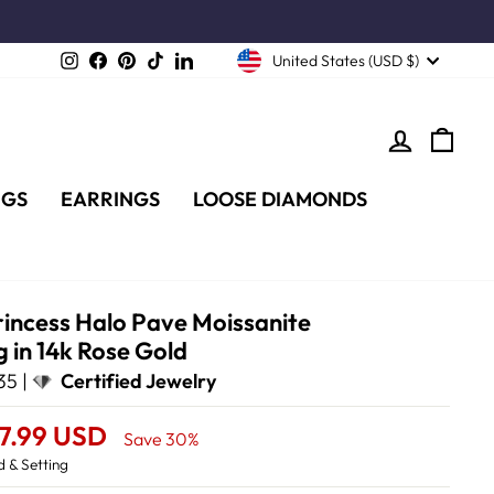
Instagram
Facebook
Pinterest
TikTok
LinkedIn
United States (USD $)
LOG IN
CA
NGS
EARRINGS
LOOSE DIAMONDS
rincess Halo Pave Moissanite
 in 14k Rose Gold
35 |
Certified Jewelry
57.99 USD
Save 30%
 & Setting