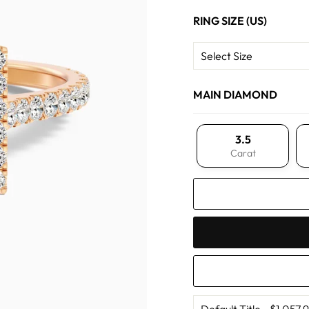
RING SIZE (US)
MAIN DIAMOND
3.5
Carat