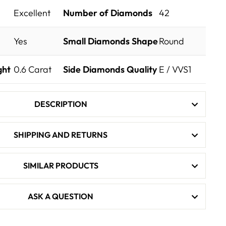
Excellent
Number of Diamonds
42
Yes
Small Diamonds Shape
Round
ght
0.6
Carat
Side Diamonds Quality
E / VVS1
DESCRIPTION
SHIPPING AND RETURNS
SIMILAR PRODUCTS
ASK A QUESTION