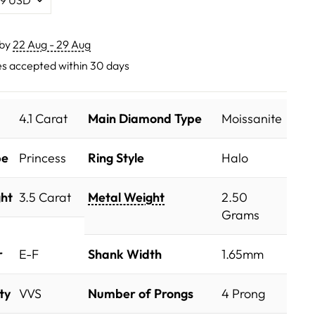
 by
22 Aug - 29 Aug
s accepted within 30 days
4.1 Carat
Main Diamond Type
Moissanite
pe
Princess
Ring Style
Halo
ht
3.5 Carat
Metal Weight
2.50
Grams
r
E-F
Shank Width
1.65mm
ty
VVS
Number of Prongs
4 Prong