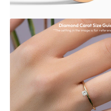
Diamond Carat Size Gui
*The setting in the image is for referen