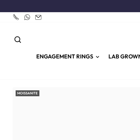
Skip
to
content
SEARCH
ENGAGEMENT RINGS
LAB GROW
MOISSANITE