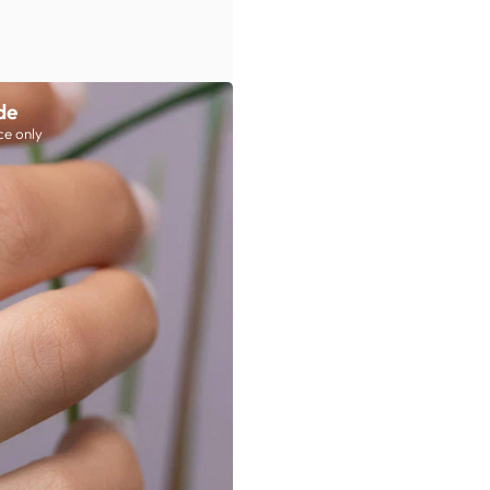
de
ce only