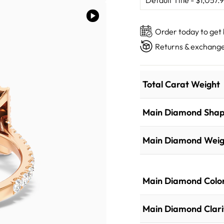
Order today to get
Returns & exchange
Total Carat Weight
Main Diamond Sha
Main Diamond Weig
Main Diamond Colo
Main Diamond Clari