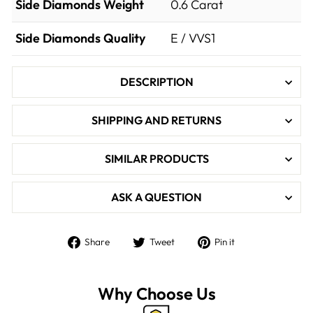

Side Diamonds Weight
0.6
Carat
Side Diamonds Quality
E / VVS1
DESCRIPTION
SHIPPING AND RETURNS
SIMILAR PRODUCTS
ASK A QUESTION
Share
Tweet
Pin
Share
Tweet
Pin it
on
on
on
Facebook
Twitter
Pinterest
Why Choose Us