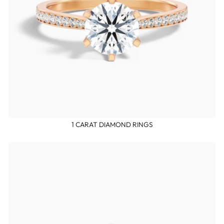
1 CARAT DIAMOND RINGS