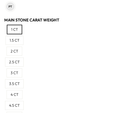
MAIN STONE CARAT WEIGHT
1 CT
1.5 CT
2 CT
2.5 CT
3 CT
3.5 CT
4 CT
4.5 CT