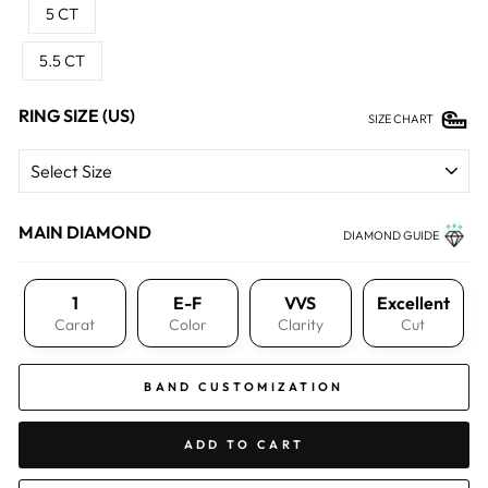
5 CT
5.5 CT
RING SIZE (US)
SIZE CHART
MAIN DIAMOND
DIAMOND GUIDE
1
E-F
VVS
Excellent
Carat
Color
Clarity
Cut
BAND CUSTOMIZATION
ADD TO CART