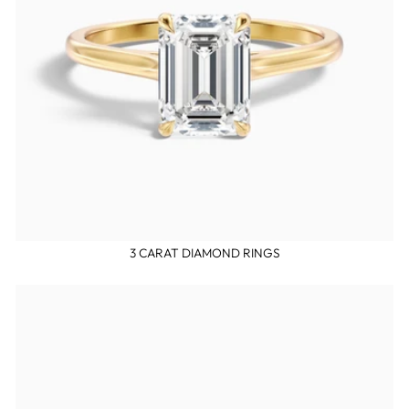
3 CARAT DIAMOND RINGS