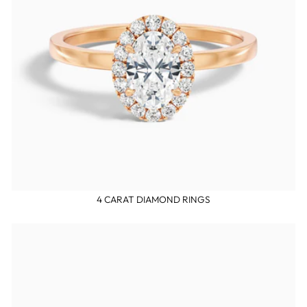
4 CARAT DIAMOND RINGS