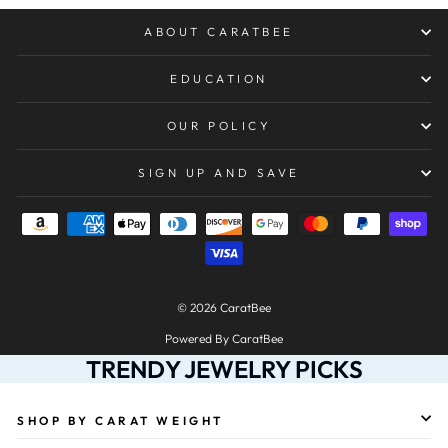
ABOUT CARATBEE
EDUCATION
OUR POLICY
SIGN UP AND SAVE
© 2026 CaratBee
Powered By CaratBee
TRENDY JEWELRY PICKS
SHOP BY CARAT WEIGHT