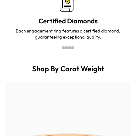
Certified Diamonds
Each engagement ring features a certified diamond,
guaranteeing exceptional quality.
Shop By Carat Weight