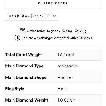
CUSTOM ORDER
Order today to get by
23 Aug - 30 Aug
Returns & exchanges accepted within 30 days
Total Carat Weight
1.6 Carat
Main Diamond Type
Moissanite
Main Diamond Shape
Princess
Ring Style
Halo
Main Diamond Weight
1.0 Carat