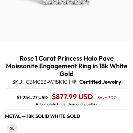
Rose 1 Carat Princess Halo Pave
Moissanite Engagement Ring in 18k White
Gold
SKU : CBM023-W18K10 |
Certified Jewelry
Regular
Sale
$877.99 USD
$1,254.27 USD
Save 30%
price
Price
🔥 Complete Price: Diamond & Setting
METAL
—
18K SOLID WHITE GOLD