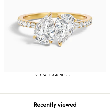
5 CARAT DIAMOND RINGS
Recently viewed