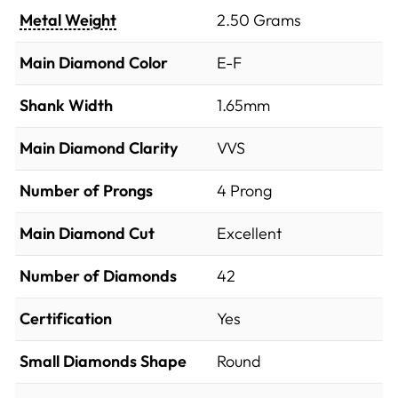
Metal Weight
2.50 Grams
Main Diamond Color
E-F
Shank Width
1.65mm
Main Diamond Clarity
VVS
Number of Prongs
4 Prong
Main Diamond Cut
Excellent
Number of Diamonds
42
Certification
Yes
Small Diamonds Shape
Round