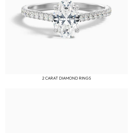
2 CARAT DIAMOND RINGS